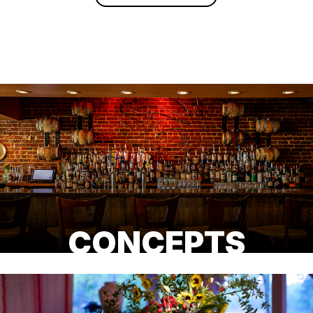
CONCEPTS