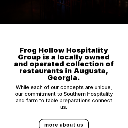
Frog Hollow Hospitality
Group is a locally owned
and operated collection of
restaurants in Augusta,
Georgia.
While each of our concepts are unique,
our commitment to Southern Hospitality
and farm to table preparations connect
us.
more about us