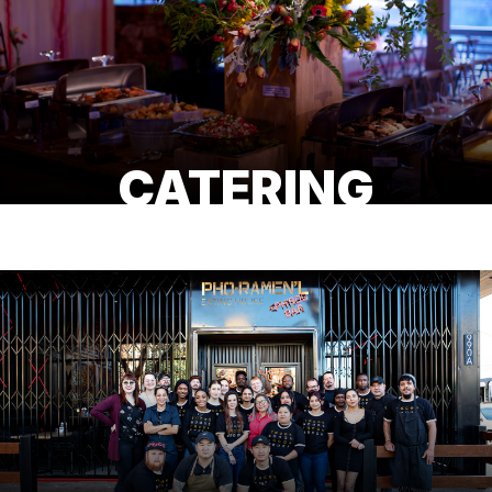
CATERING