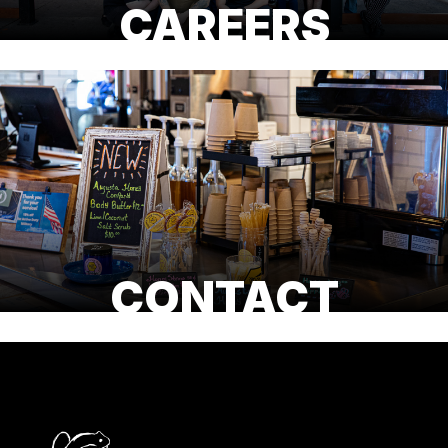
CAREERS
CONTACT