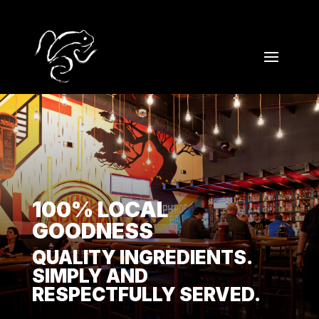
100% LOCAL
GOODNESS
QUALITY INGREDIENTS.
SIMPLY AND
RESPECTFULLY SERVED.